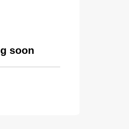
ng soon