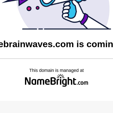
ebrainwaves.com is comi
This domain is managed at